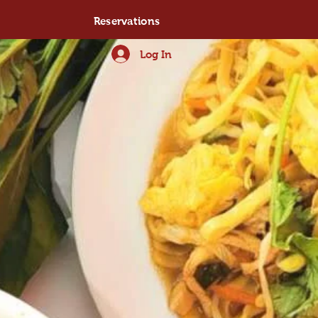
Reservations
Log In