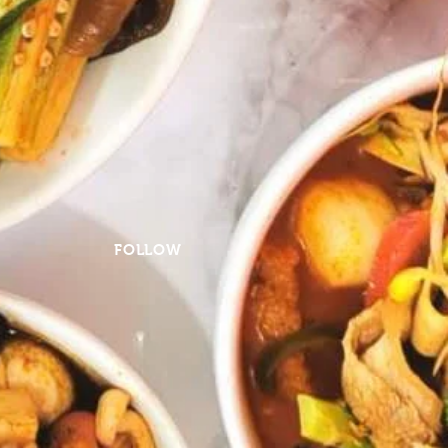
FOLLOW