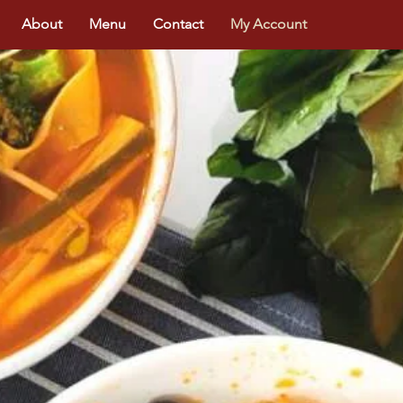
About
Menu
Contact
My Account